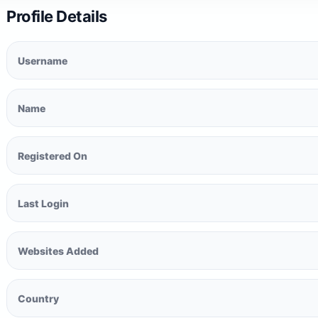
Profile Details
Username
Name
Registered On
Last Login
Websites Added
Country