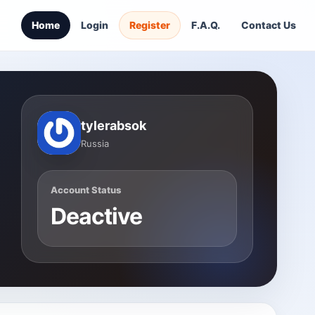
Home
Login
Register
F.A.Q.
Contact Us
tylerabsok
Russia
Account Status
Deactive