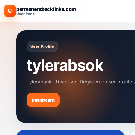
permanentbacklinks.com
U
User Panel
User Profile
tylerabsok
Tylerabsok · Deactive · Registered user profile 
Dashboard