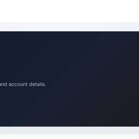
and account details.