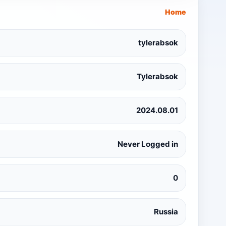
Home
tylerabsok
Tylerabsok
2024.08.01
Never Logged in
0
Russia