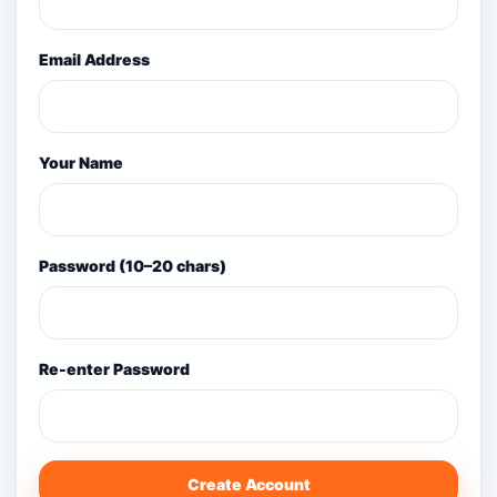
Email Address
Your Name
Password (10–20 chars)
Re-enter Password
Create Account