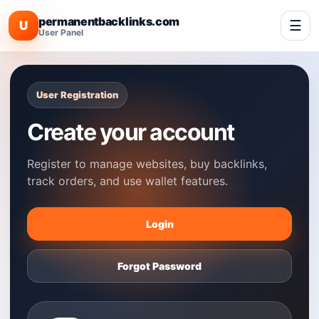
permanentbacklinks.com
☰
U
User Panel
User Registration
Create your account
Register to manage websites, buy backlinks,
track orders, and use wallet features.
Login
Forgot Password