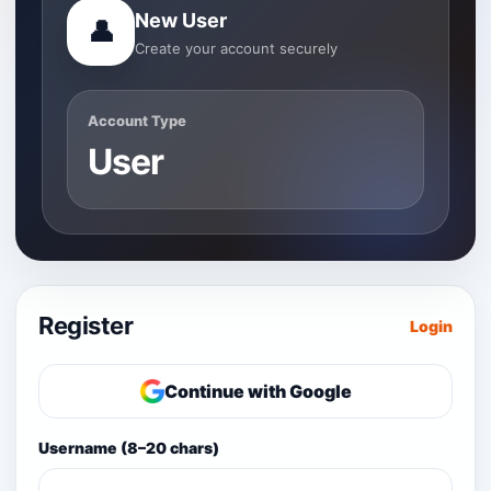
New User
👤
Create your account securely
Account Type
User
Register
Login
Continue with Google
Username (8–20 chars)