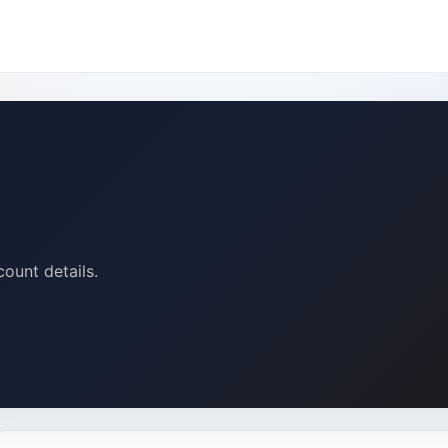
count details.