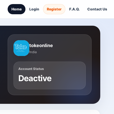
Home
Login
Register
F.A.Q.
Contact Us
tokeonline
India
Account Status
Deactive