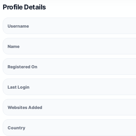
Profile Details
Username
Name
Registered On
Last Login
Websites Added
Country