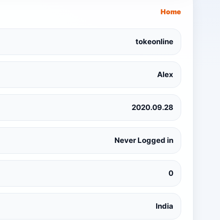
Home
tokeonline
Alex
2020.09.28
Never Logged in
0
India