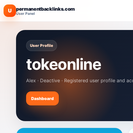
permanentbacklinks.com
U
User Panel
User Profile
tokeonline
Alex · Deactive · Registered user profile and ac
Dashboard