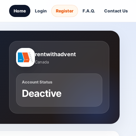
Home
Login
Register
F.A.Q.
Contact Us
rentwithadvent
Canada
Account Status
Deactive