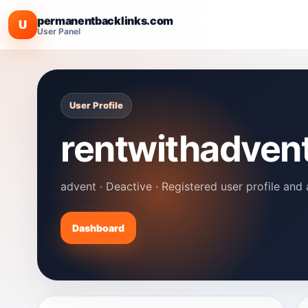
permanentbacklinks.com
U
User Panel
User Profile
rentwithadven
advent · Deactive · Registered user profile and 
Dashboard