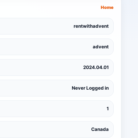
Home
rentwithadvent
advent
2024.04.01
Never Logged in
1
Canada