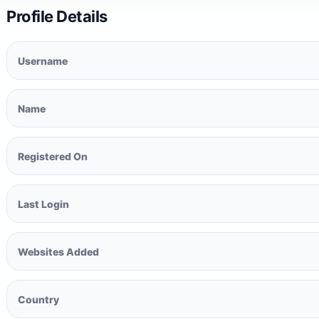
Profile Details
Username
Name
Registered On
Last Login
Websites Added
Country