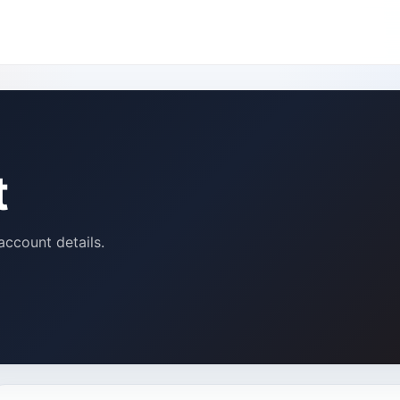
t
account details.