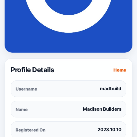
Profile Details
Home
madbuild
Username
Madison Builders
Name
2023.10.10
Registered On