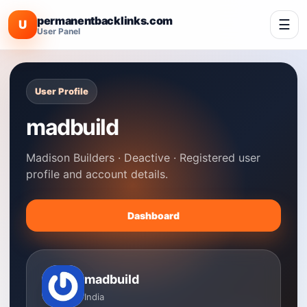
permanentbacklinks.com
☰
U
User Panel
User Profile
madbuild
Madison Builders · Deactive · Registered user
profile and account details.
Dashboard
madbuild
India