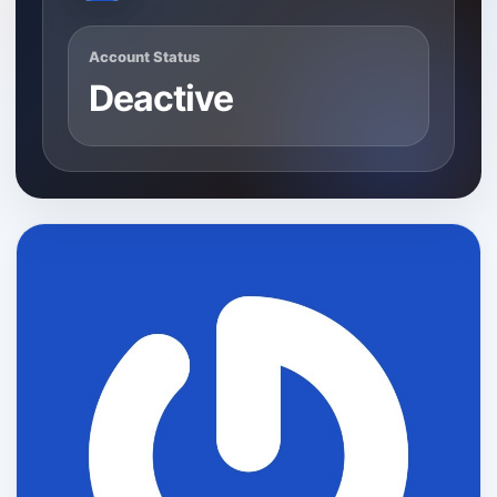
Account Status
Deactive