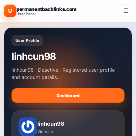
permanentbacklinks.com
☰
U
User Panel
User Profile
linhcun98
linhcun98 · Deactive · Registered user profile
and account details.
Dashboard
linhcun98
Vietnam