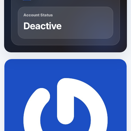
Account Status
Deactive