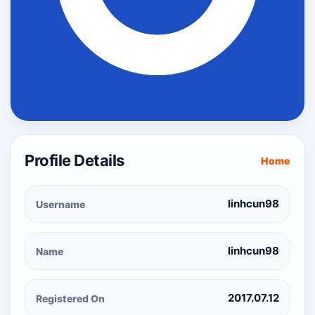
Profile Details
Home
linhcun98
Username
linhcun98
Name
2017.07.12
Registered On