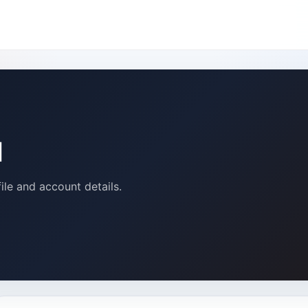
u
ile and account details.