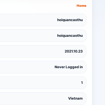
Home
hoiquancaothu
hoiquancaothu
2021.10.23
Never Logged in
1
Vietnam