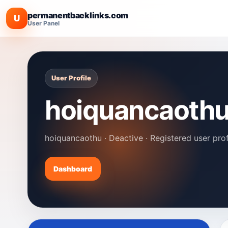
permanentbacklinks.com
U
User Panel
User Profile
hoiquancaoth
hoiquancaothu · Deactive · Registered user prof
Dashboard