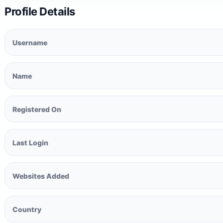
Profile Details
Username
Name
Registered On
Last Login
Websites Added
Country