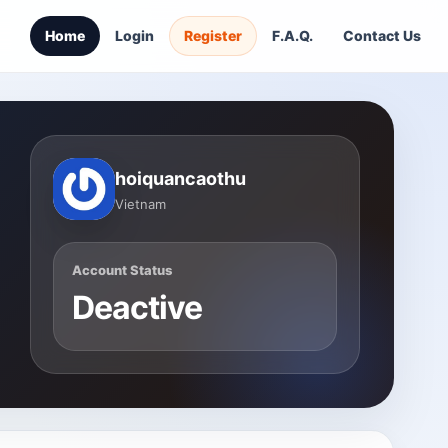
Home
Login
Register
F.A.Q.
Contact Us
hoiquancaothu
Vietnam
Account Status
Deactive