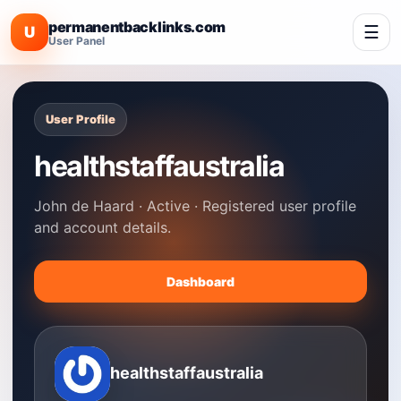
permanentbacklinks.com
☰
U
User Panel
User Profile
healthstaffaustralia
John de Haard · Active · Registered user profile
and account details.
Dashboard
healthstaffaustralia