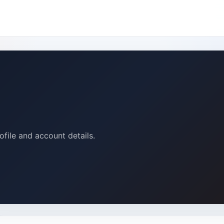
ofile and account details.