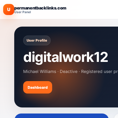
permanentbacklinks.com
U
User Panel
User Profile
digitalwork12
Michael Williams · Deactive · Registered user pr
Dashboard