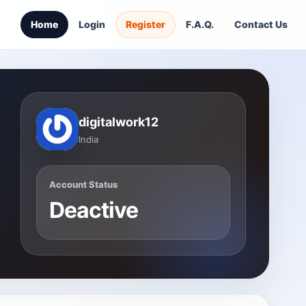
Home
Login
Register
F.A.Q.
Contact Us
digitalwork12
India
Account Status
Deactive