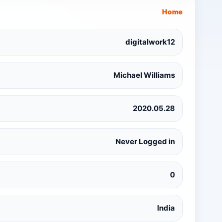
Home
digitalwork12
Michael Williams
2020.05.28
Never Logged in
0
India