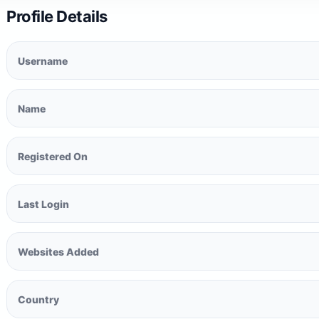
Profile Details
Username
Name
Registered On
Last Login
Websites Added
Country