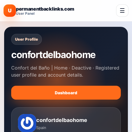
permanentbacklinks.com
☰
U
User Panel
User Profile
confortdelbaohome
Confort del Baño | Home · Deactive · Registered
user profile and account details.
Dashboard
confortdelbaohome
Spain