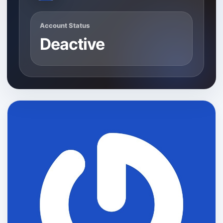
Account Status
Deactive