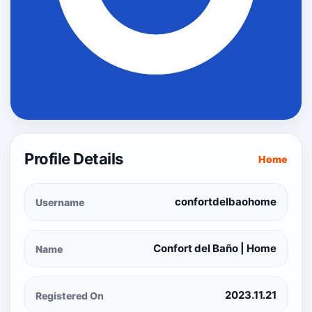
Profile Details
Home
confortdelbaohome
Username
Confort del Baño | Home
Name
2023.11.21
Registered On