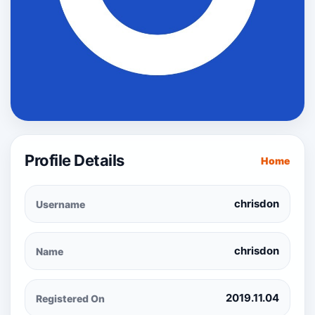
Profile Details
Home
chrisdon
Username
chrisdon
Name
2019.11.04
Registered On