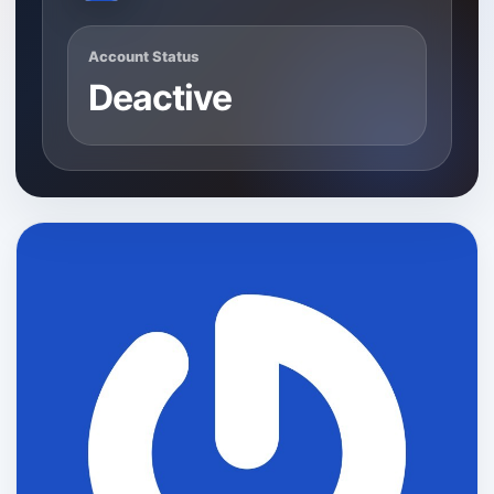
Account Status
Deactive