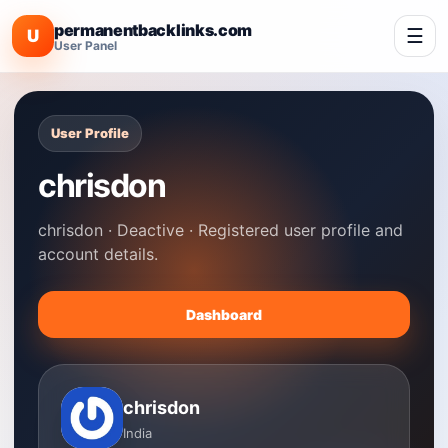
permanentbacklinks.com
☰
U
User Panel
User Profile
chrisdon
chrisdon · Deactive · Registered user profile and
account details.
Dashboard
chrisdon
India