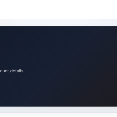
ount details.