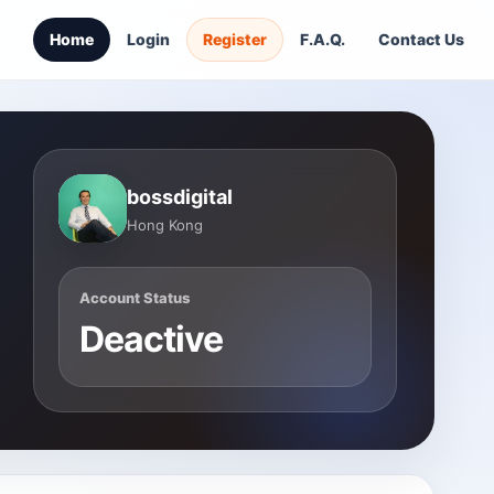
Home
Login
Register
F.A.Q.
Contact Us
bossdigital
Hong Kong
Account Status
Deactive