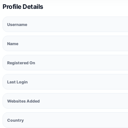
Profile Details
Username
Name
Registered On
Last Login
Websites Added
Country