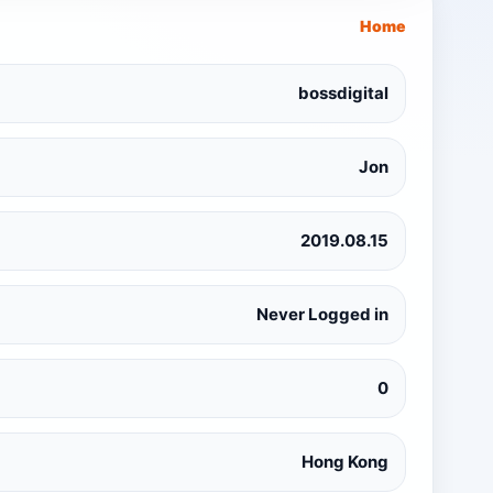
Home
bossdigital
Jon
2019.08.15
Never Logged in
0
Hong Kong