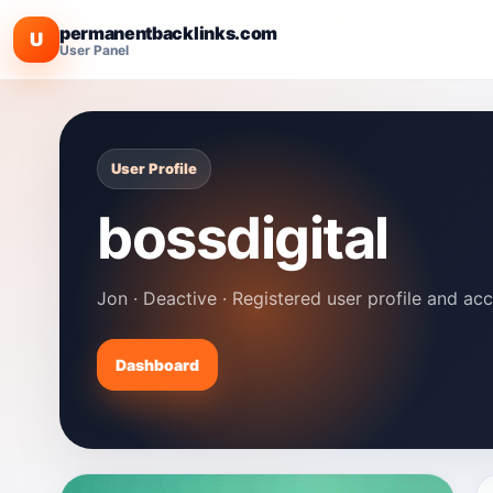
permanentbacklinks.com
U
User Panel
User Profile
bossdigital
Jon · Deactive · Registered user profile and acc
Dashboard