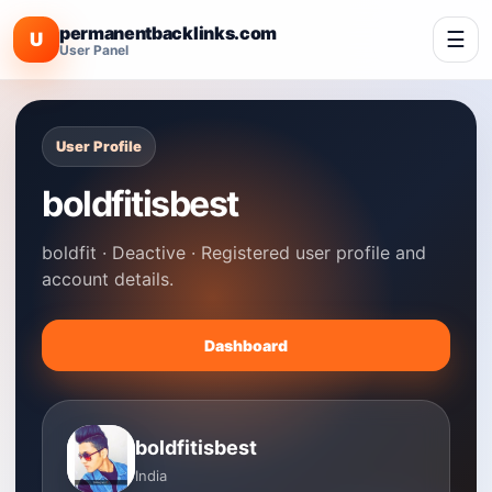
permanentbacklinks.com
☰
U
User Panel
User Profile
boldfitisbest
boldfit · Deactive · Registered user profile and
account details.
Dashboard
boldfitisbest
India