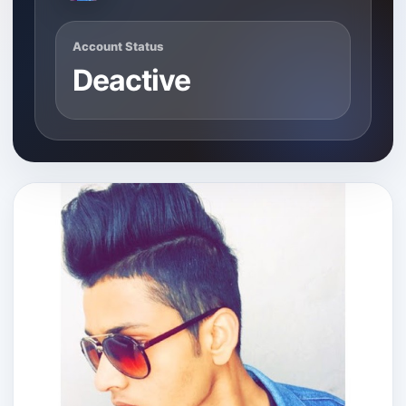
Account Status
Deactive