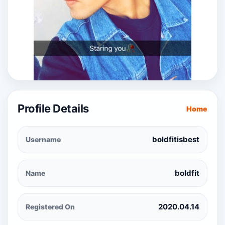
Profile Details
Home
boldfitisbest
Username
boldfit
Name
2020.04.14
Registered On