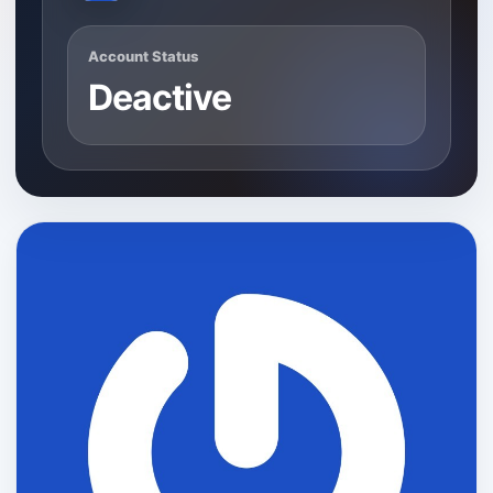
Account Status
Deactive