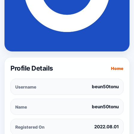
Profile Details
Home
beun50tonu
Username
beun50tonu
Name
2022.08.01
Registered On