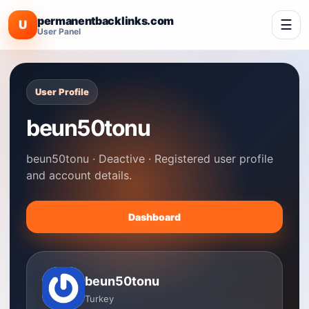
permanentbacklinks.com
☰
U
User Panel
User Profile
beun50tonu
beun50tonu · Deactive · Registered user profile
and account details.
Dashboard
beun50tonu
Turkey