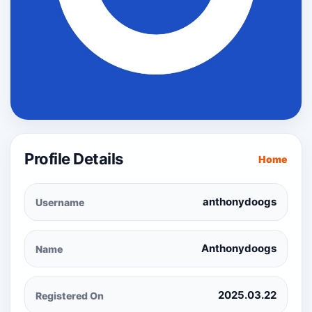
Profile Details
Home
anthonydoogs
Username
Anthonydoogs
Name
2025.03.22
Registered On