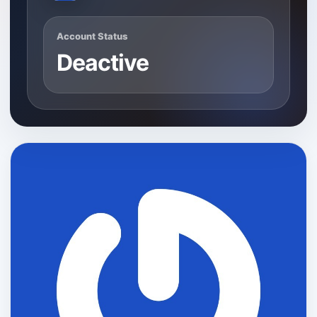
Account Status
Deactive