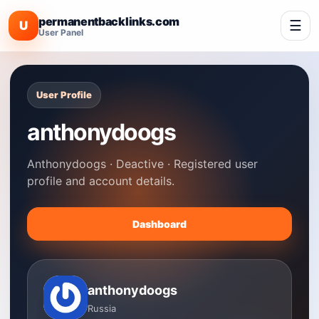
permanentbacklinks.com
☰
U
User Panel
User Profile
anthonydoogs
Anthonydoogs · Deactive · Registered user
profile and account details.
Dashboard
anthonydoogs
Russia