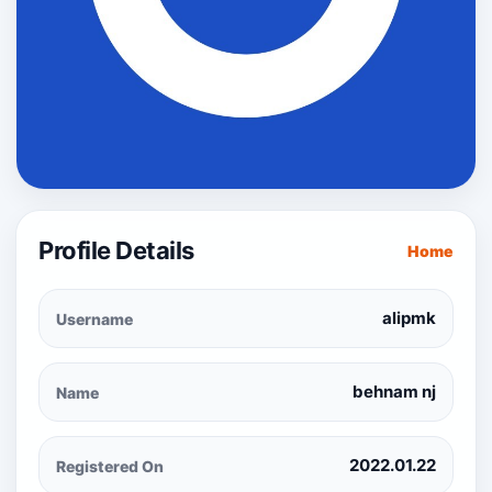
Profile Details
Home
alipmk
Username
behnam nj
Name
2022.01.22
Registered On