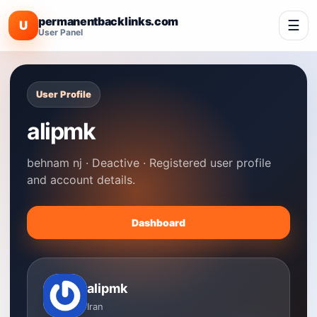
permanentbacklinks.com
☰
U
User Panel
User Profile
alipmk
behnam nj · Deactive · Registered user profile
and account details.
Dashboard
alipmk
Iran