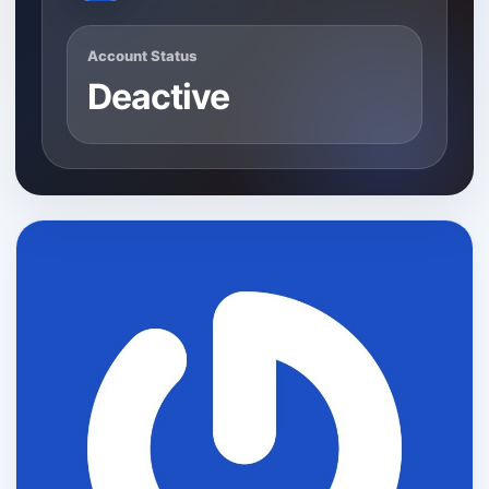
Account Status
Deactive