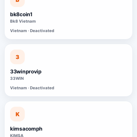
bk8coin1
Bk8 Vietnam
Vietnam · Deactivated
3
33winprovip
33WIN
Vietnam · Deactivated
K
kimsacomph
KIMSA