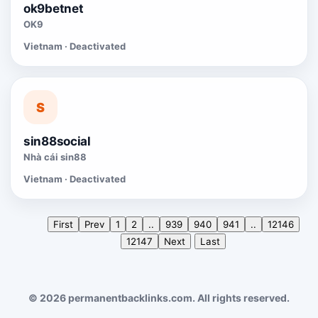
ok9betnet
OK9
Vietnam · Deactivated
S
sin88social
Nhà cái sin88
Vietnam · Deactivated
First
Prev
1
2
..
939
940
941
..
12146
12147
Next
Last
© 2026 permanentbacklinks.com. All rights reserved.