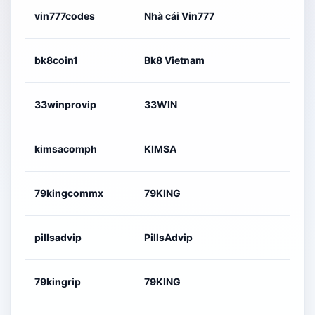
vin777codes
Nhà cái Vin777
bk8coin1
Bk8 Vietnam
33winprovip
33WIN
kimsacomph
KIMSA
79kingcommx
79KING
pillsadvip
PillsAdvip
79kingrip
79KING