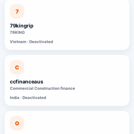
7
79kingrip
79KING
Vietnam · Deactivated
C
ccfinanceaus
Commercial Construction finance
India · Deactivated
O