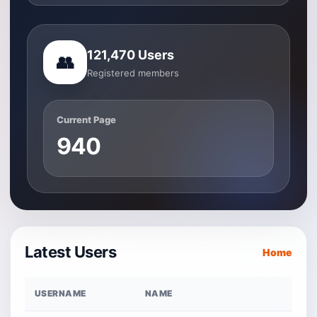
121,470 Users
👥
Registered members
Current Page
940
Latest Users
Home
USERNAME
NAME