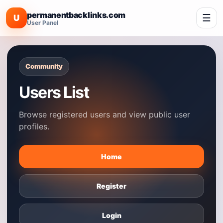
permanentbacklinks.com
☰
U
User Panel
Community
Users List
Browse registered users and view public user
profiles.
Home
Register
Login