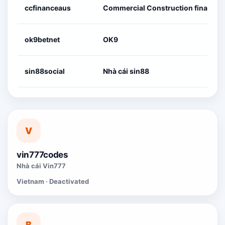
ccfinanceaus
Commercial Construction finance
ok9betnet
OK9
sin88social
Nhà cái sin88
V
vin777codes
Nhà cái Vin777
Vietnam · Deactivated
B