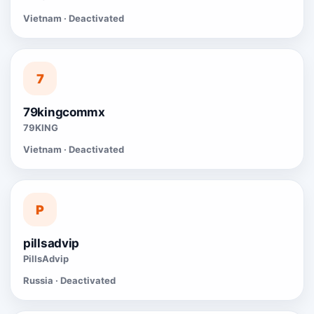
Vietnam · Deactivated
7
79kingcommx
79KING
Vietnam · Deactivated
P
pillsadvip
PillsAdvip
Russia · Deactivated