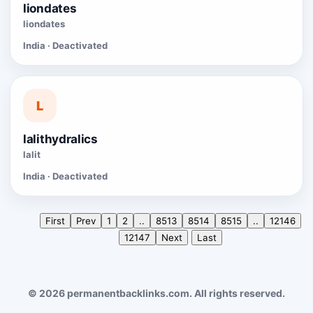
liondates
liondates
India · Deactivated
L
lalithydralics
lalit
India · Deactivated
First
Prev
1
2
..
8513
8514
8515
..
12146
12147
Next
Last
© 2026 permanentbacklinks.com. All rights reserved.