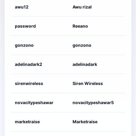
awu12
Awu rizal
2
password
Reeano
2
gonzono
gonzono
2
adelinadark2
adelinadark
2
sirenwireless
Siren Wireless
2
novacitypeshawar
novacitypeshawar5
2
marketraise
Marketraise
2