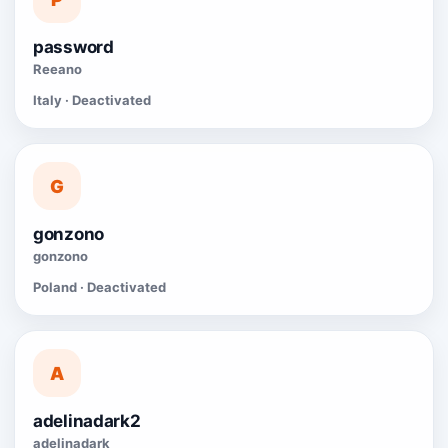
password
Reeano
Italy · Deactivated
G
gonzono
gonzono
Poland · Deactivated
A
adelinadark2
adelinadark