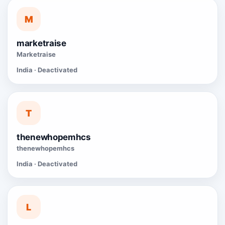
M
marketraise
Marketraise
India · Deactivated
T
thenewhopemhcs
thenewhopemhcs
India · Deactivated
L