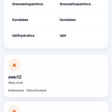
thenewhopemhcs
thenewhopemhcs
2
liondates
liondates
2
lalithydralics
lalit
2
A
awu12
Awu rizal
Indonesia · Deactivated
P