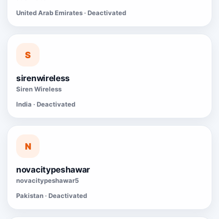
United Arab Emirates · Deactivated
S
sirenwireless
Siren Wireless
India · Deactivated
N
novacitypeshawar
novacitypeshawar5
Pakistan · Deactivated