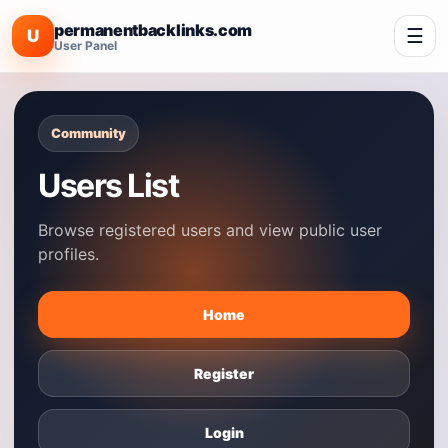
permanentbacklinks.com
☰
U
User Panel
Community
Users List
Browse registered users and view public user
profiles.
Home
Register
Login