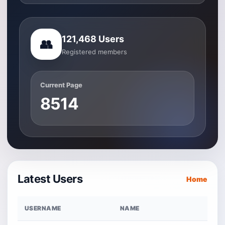
121,468 Users
👥
Registered members
Current Page
8514
Latest Users
Home
USERNAME
NAME
R