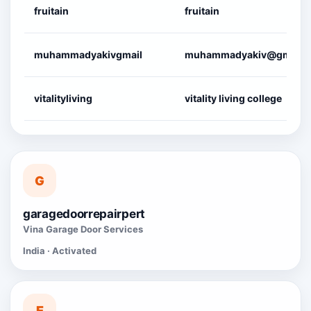
fruitain
fruitain
muhammadyakivgmail
muhammadyakiv@gmail.
vitalityliving
vitality living college
G
garagedoorrepairpert
Vina Garage Door Services
India · Activated
E