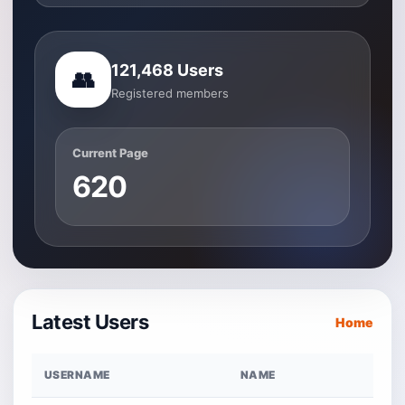
121,468 Users
👥
Registered members
Current Page
620
Latest Users
Home
USERNAME
NAME