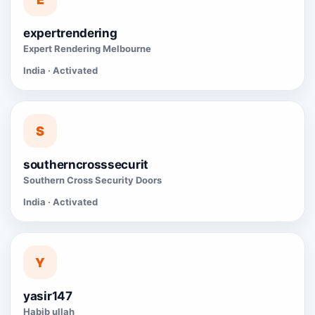
expertrendering
Expert Rendering Melbourne
India · Activated
S
southerncrosssecurit
Southern Cross Security Doors
India · Activated
Y
yasir147
Habib ullah