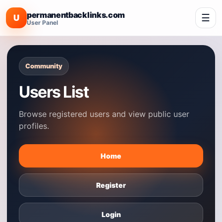
permanentbacklinks.com
☰
U
User Panel
Community
Users List
Browse registered users and view public user
profiles.
Home
Register
Login