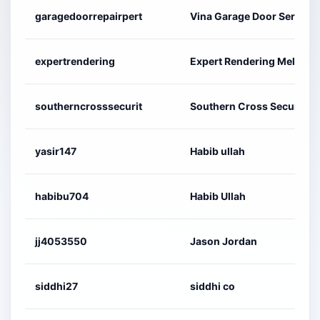
garagedoorrepairpert
Vina Garage Door Service
expertrendering
Expert Rendering Melbour
southerncrosssecurit
Southern Cross Security 
yasir147
Habib ullah
habibu704
Habib Ullah
jj4053550
Jason Jordan
siddhi27
siddhi co