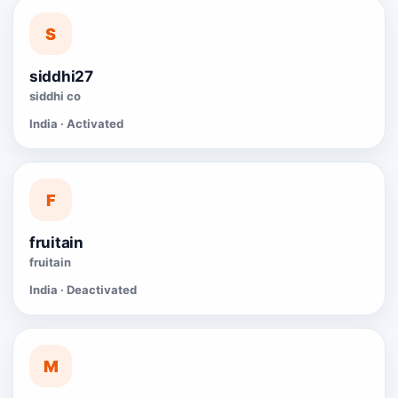
S
siddhi27
siddhi co
India · Activated
F
fruitain
fruitain
India · Deactivated
M