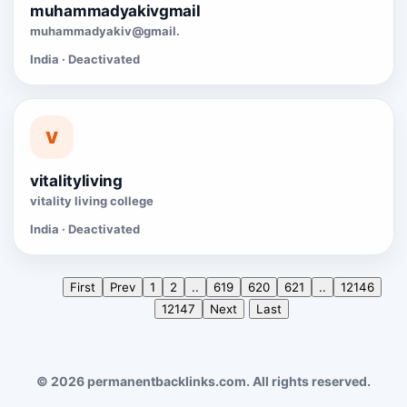
muhammadyakivgmail
muhammadyakiv@gmail.
India · Deactivated
V
vitalityliving
vitality living college
India · Deactivated
First
Prev
1
2
..
619
620
621
..
12146
12147
Next
Last
© 2026 permanentbacklinks.com. All rights reserved.