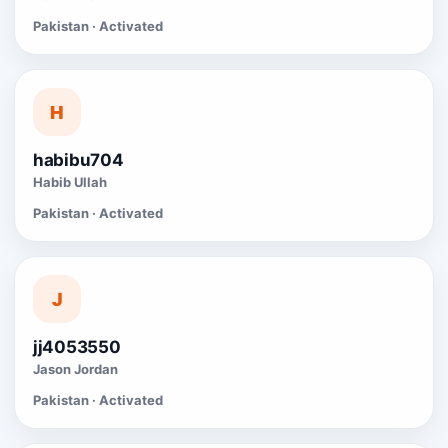
Pakistan · Activated
H
habibu704
Habib Ullah
Pakistan · Activated
J
jj4053550
Jason Jordan
Pakistan · Activated