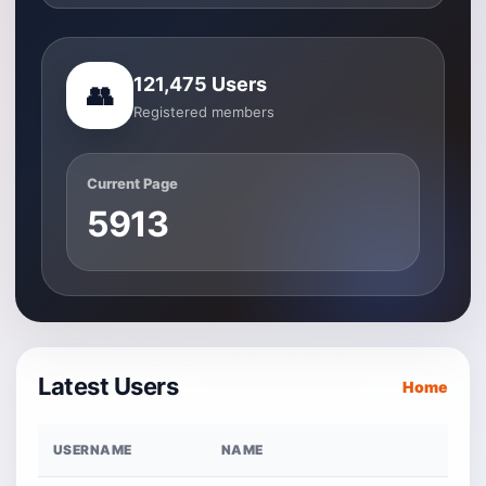
121,475 Users
👥
Registered members
Current Page
5913
Latest Users
Home
USERNAME
NAME