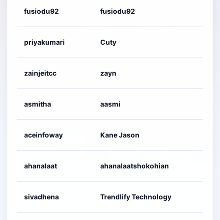
fusiodu92
fusiodu92
priyakumari
Cuty
zainjeitcc
zayn
asmitha
aasmi
aceinfoway
Kane Jason
ahanalaat
ahanalaatshokohian
sivadhena
Trendlify Technology