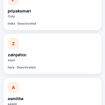
priyakumari
Cuty
India · Deactivated
Z
zainjeitcc
zayn
Italy · Deactivated
A
asmitha
aasmi