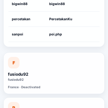
bigwin88
bigwin88
percetakan
PercetakanKu
sanpoi
poi.php
F
fusiodu92
fusiodu92
France · Deactivated
P