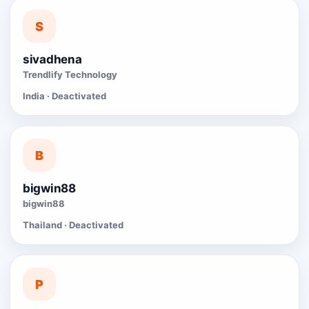
S
sivadhena
Trendlify Technology
India · Deactivated
B
bigwin88
bigwin88
Thailand · Deactivated
P