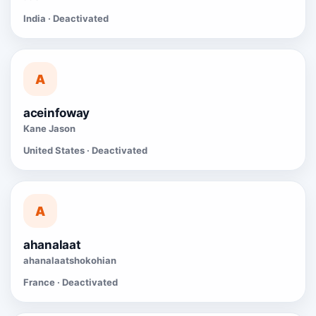
India · Deactivated
A
aceinfoway
Kane Jason
United States · Deactivated
A
ahanalaat
ahanalaatshokohian
France · Deactivated