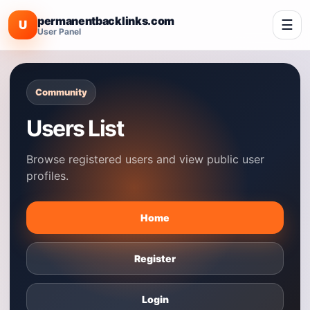
permanentbacklinks.com
☰
U
User Panel
Community
Users List
Browse registered users and view public user
profiles.
Home
Register
Login