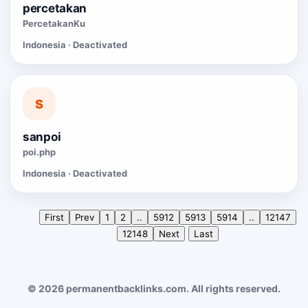
percetakan
PercetakanKu
Indonesia · Deactivated
S
sanpoi
poi.php
Indonesia · Deactivated
First
Prev
1
2
..
5912
5913
5914
..
12147
12148
Next
Last
© 2026 permanentbacklinks.com. All rights reserved.