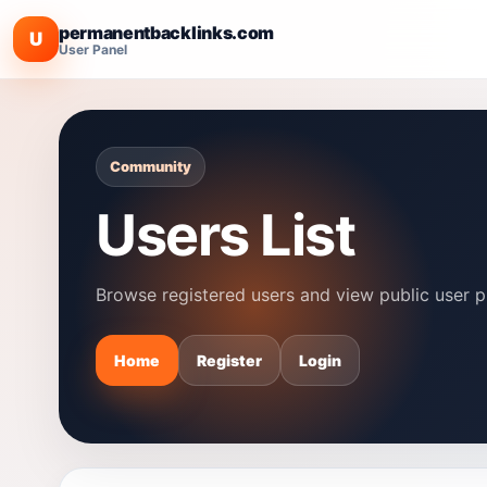
permanentbacklinks.com
U
User Panel
Community
Users List
Browse registered users and view public user pr
Home
Register
Login