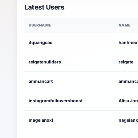
Latest Users
USERNAME
NAME
itquangcao
hanhheo
reigatebuilders
reigate
ammancart
ammanca
instagramfollowersboost
Alisa Jo
magelanxxl
nagelanx