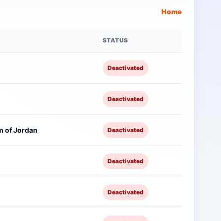
Home
STATUS
Deactivated
Deactivated
 of Jordan
Deactivated
Deactivated
Deactivated