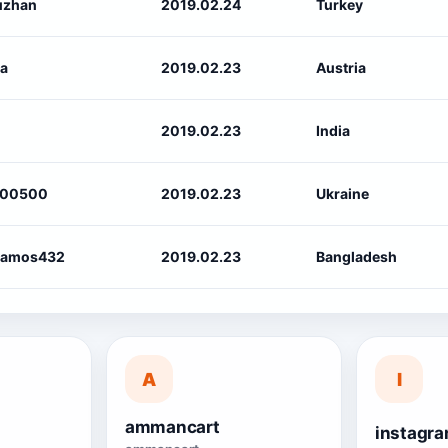
uzhan
2019.02.24
Turkey
ra
2019.02.23
Austria
2019.02.23
India
100500
2019.02.23
Ukraine
ramos432
2019.02.23
Bangladesh
A
I
ammancart
s
instagra