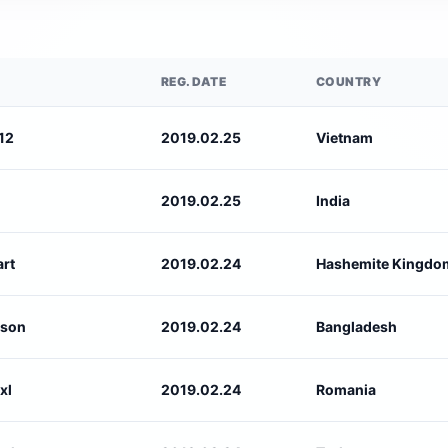
REG. DATE
COUNTRY
12
2019.02.25
Vietnam
2019.02.25
India
rt
2019.02.24
Hashemite Kingdom
nson
2019.02.24
Bangladesh
xl
2019.02.24
Romania