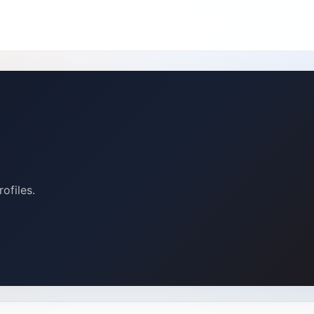
ofiles.