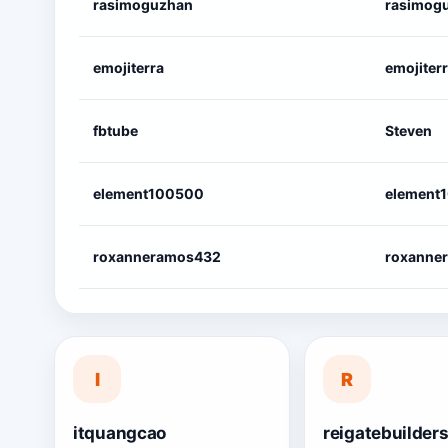
rasimoguzhan
rasimog
emojiterra
emojiter
fbtube
Steven
element100500
element
roxanneramos432
roxanne
I
R
itquangcao
reigatebuilder