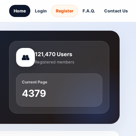
Home
Login
Register
F.A.Q.
Contact Us
121,470 Users
👥
Registered members
Current Page
4379