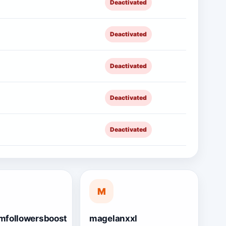
Deactivated
Deactivated
Deactivated
Deactivated
Deactivated
M
mfollowersboost
magelanxxl