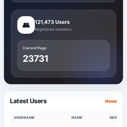
121,473 Users
👥
Registered members
Current Page
23731
Latest Users
Home
USERNAME
NAME
REG. DAT