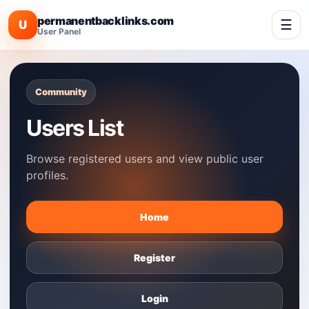
permanentbacklinks.com
☰
U
User Panel
Community
Users List
Browse registered users and view public user
profiles.
Home
Register
Login