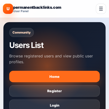
permanentbacklinks.com
☰
U
User Panel
Community
Users List
Browse registered users and view public user
profiles.
Home
Register
Login