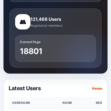
121,468 Users
👥
Registered members
Current Page
18801
Latest Users
Home
USERNAME
NAME
REG. DAT