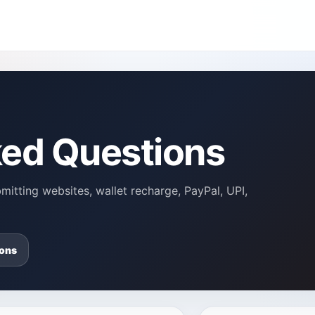
ked Questions
itting websites, wallet recharge, PayPal, UPI,
ons