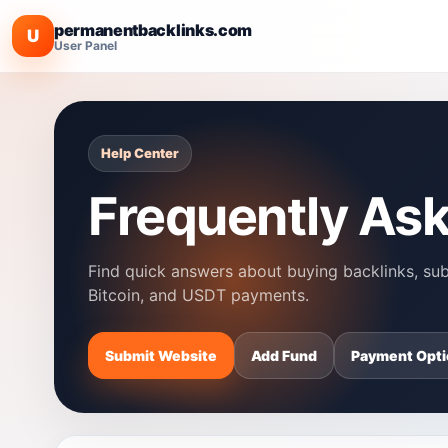
permanentbacklinks.com
U
User Panel
Help Center
Frequently As
Find quick answers about buying backlinks, subm
Bitcoin, and USDT payments.
Submit Website
Add Fund
Payment Opti