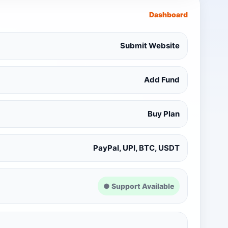
Dashboard
Submit Website
Add Fund
Buy Plan
PayPal, UPI, BTC, USDT
● Support Available