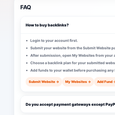
FAQ
How to buy backlinks?
Login to your account first.
Submit your website from the Submit Website p
After submission, open My Websites from your
Choose a backlink plan for your submitted websi
Add funds to your wallet before purchasing any 
Submit Website →
My Websites →
Add Fund 
Do you accept payment gateways except PayP