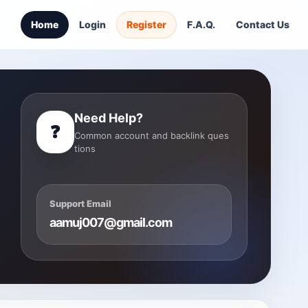
Home
Login
Register
F.A.Q.
Contact Us
Need Help?
❓
Common account and backlink ques
tions
Support Email
aamuj007@gmail.com