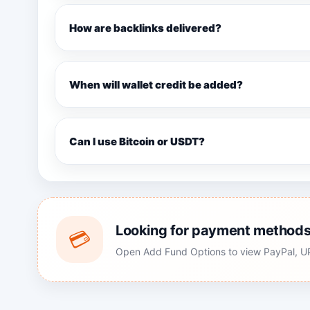
How are backlinks delivered?
When will wallet credit be added?
Can I use Bitcoin or USDT?
Looking for payment method
💳
Open Add Fund Options to view PayPal, UPI