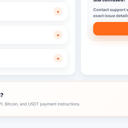
Contact support w
+
exact issue detail
+
+
s?
, Bitcoin, and USDT payment instructions.