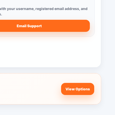
ith your username, registered email address, and
s.
Email Support
View Options