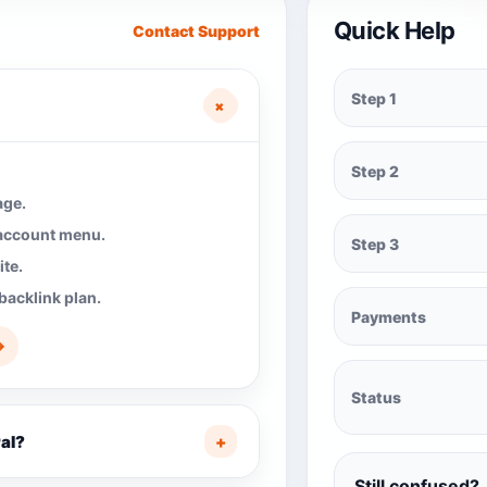
Quick Help
Contact Support
Step 1
+
Step 2
age.
 account menu.
Step 3
te.
backlink plan.
Payments
→
Status
al?
+
Still confused?