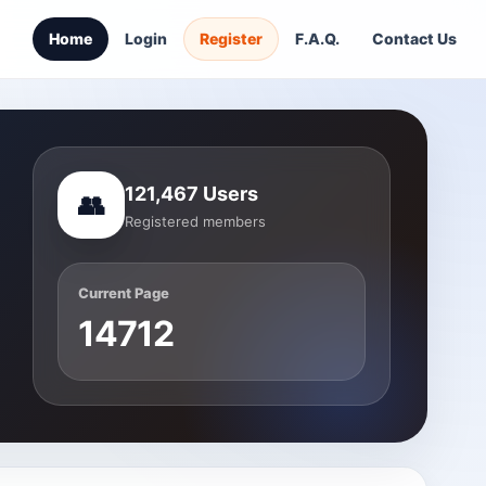
Home
Login
Register
F.A.Q.
Contact Us
121,467 Users
👥
Registered members
Current Page
14712