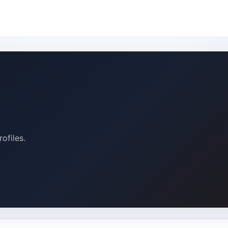
ofiles.