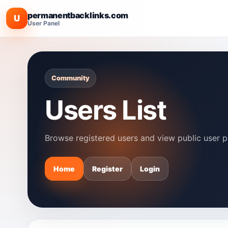
permanentbacklinks.com
U
User Panel
Community
Users List
Browse registered users and view public user pr
Home
Register
Login