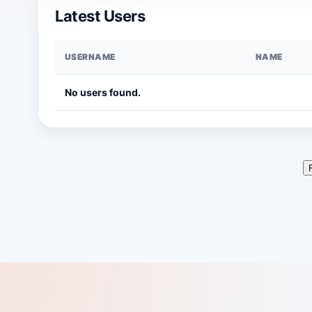
Latest Users
USERNAME
NAME
No users found.