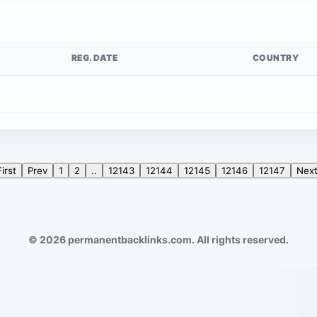
REG. DATE
COUNTRY
First
Prev
1
2
..
12143
12144
12145
12146
12147
Nex
© 2026 permanentbacklinks.com. All rights reserved.