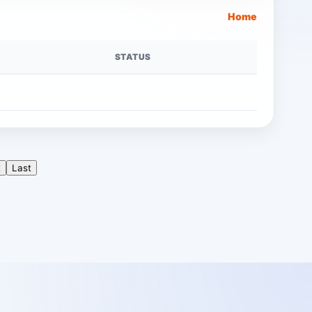
Home
STATUS
t
Last