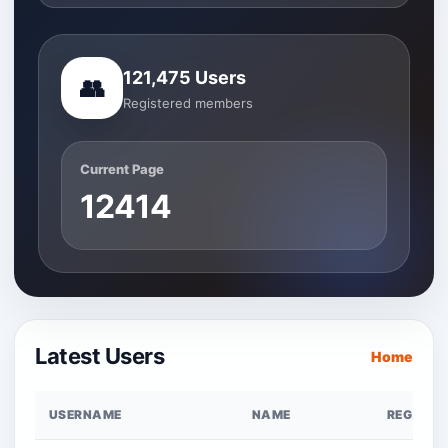
121,475 Users
👥
Registered members
Current Page
12414
Latest Users
Home
USERNAME
NAME
REG. DAT