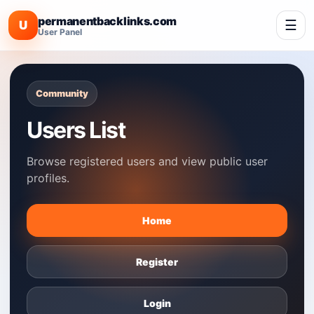
permanentbacklinks.com
☰
U
User Panel
Community
Users List
Browse registered users and view public user
profiles.
Home
Register
Login