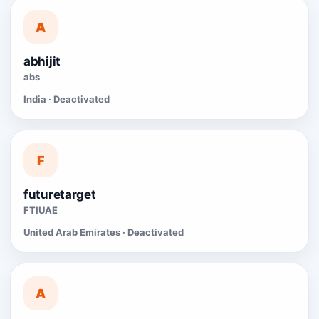
A
abhijit
abs
India · Deactivated
F
futuretarget
FTIUAE
United Arab Emirates · Deactivated
A