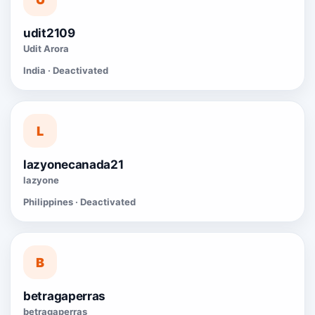
udit2109
Udit Arora
India · Deactivated
L
lazyonecanada21
lazyone
Philippines · Deactivated
B
betragaperras
betragaperras