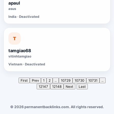
apaul
asus
India · Deactivated
T
tamgiao68
vitinhtamgiao
Vietnam · Deactivated
First
Prev
1
2
..
10729
10730
10731
..
12147
12148
Next
Last
© 2026 permanentbacklinks.com. All rights reserved.