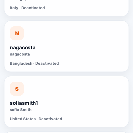
Italy · Deactivated
N
nagacosta
nagacosta
Bangladesh · Deactivated
S
sofiasmith1
sofia Smith
United States · Deactivated