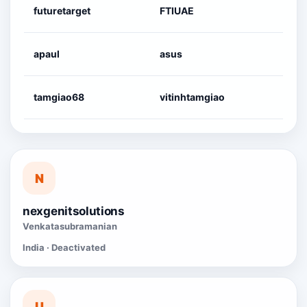
futuretarget
FTIUAE
apaul
asus
tamgiao68
vitinhtamgiao
N
nexgenitsolutions
Venkatasubramanian
India · Deactivated
U