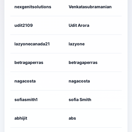
nexgenitsolutions
Venkatasubramanian
udit2109
Udit Arora
lazyonecanada21
lazyone
betragaperras
betragaperras
nagacosta
nagacosta
sofiasmith1
sofia Smith
abhijit
abs