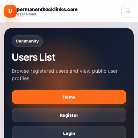
permanentbacklinks.com
☰
U
User Panel
Community
Users List
Browse registered users and view public user
profiles.
Home
Register
Login