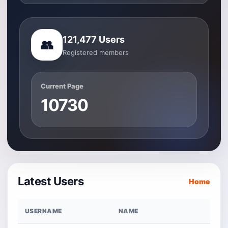
121,477 Users
👥
Registered members
Current Page
10730
Latest Users
Home
USERNAME
NAME