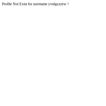
Profile Not Exist for username yvnlgxzzew !