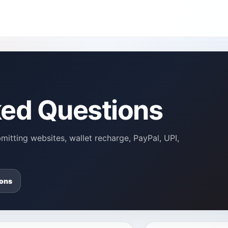
ked Questions
itting websites, wallet recharge, PayPal, UPI,
ons