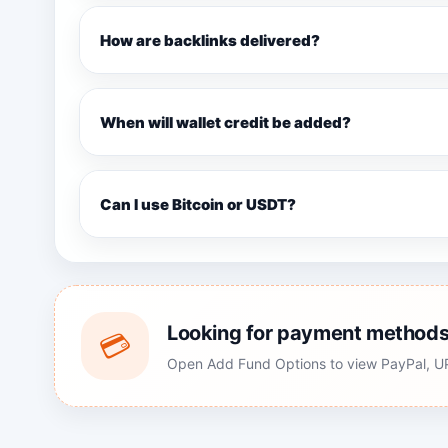
How are backlinks delivered?
When will wallet credit be added?
Can I use Bitcoin or USDT?
Looking for payment method
💳
Open Add Fund Options to view PayPal, UPI