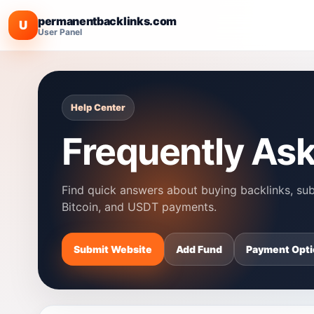
permanentbacklinks.com
U
User Panel
Help Center
Frequently As
Find quick answers about buying backlinks, subm
Bitcoin, and USDT payments.
Submit Website
Add Fund
Payment Opti