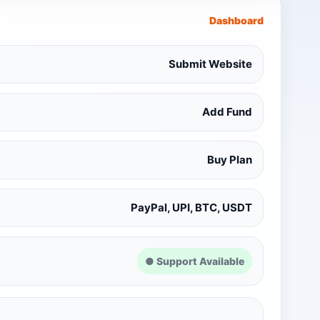
Dashboard
Submit Website
Add Fund
Buy Plan
PayPal, UPI, BTC, USDT
● Support Available