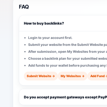
FAQ
How to buy backlinks?
Login to your account first.
Submit your website from the Submit Website p
After submission, open My Websites from your
Choose a backlink plan for your submitted websi
Add funds to your wallet before purchasing any 
Submit Website →
My Websites →
Add Fund 
Do you accept payment gateways except PayP