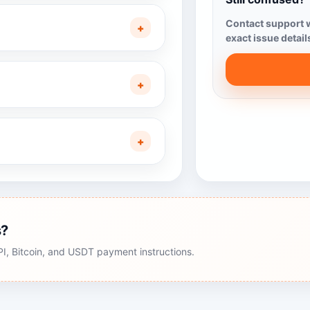
Contact support w
+
exact issue detail
+
+
s?
, Bitcoin, and USDT payment instructions.