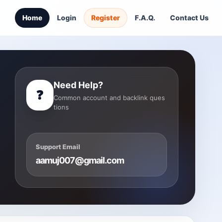
Home
Login
Register
F.A.Q.
Contact Us
Need Help?
❓
Common account and backlink ques
tions
Support Email
aamuj007@gmail.com