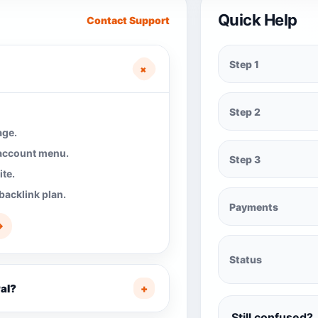
Quick Help
Contact Support
Step 1
+
Step 2
age.
 account menu.
Step 3
te.
backlink plan.
Payments
→
Status
al?
+
Still confused?