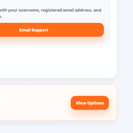
ith your username, registered email address, and
s.
Email Support
View Options