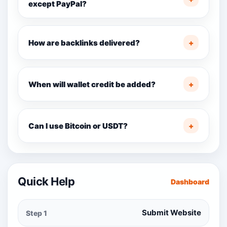
except PayPal?
How are backlinks delivered?
+
When will wallet credit be added?
+
Can I use Bitcoin or USDT?
+
Quick Help
Dashboard
Submit Website
Step 1