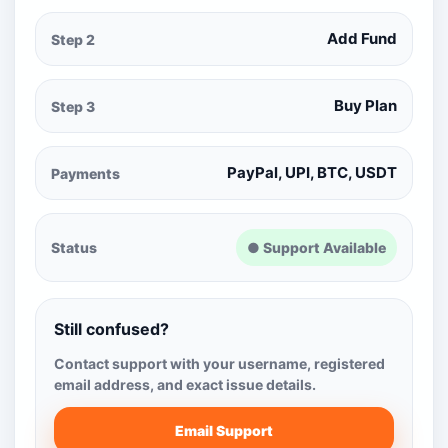
Add Fund
Step 2
Buy Plan
Step 3
PayPal, UPI, BTC, USDT
Payments
Status
● Support Available
Still confused?
Contact support with your username, registered
email address, and exact issue details.
Email Support