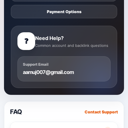
Payment Options
Need Help?
❓
Common account and backlink questions
Support Email
aamuj007@gmail.com
FAQ
Contact Support