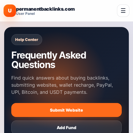
permanentbacklinks.com
☰
U
User Panel
Help Center
Frequently Asked
Questions
Find quick answers about buying backlinks,
submitting websites, wallet recharge, PayPal,
UPI, Bitcoin, and USDT payments.
Submit Website
Add Fund