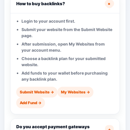
+
How to buy backlinks?
Login to your account first.
Submit your website from the Submit Website
page.
After submission, open My Websites from
your account menu.
Choose a backlink plan for your submitted
website.
Add funds to your wallet before purchasing
any backlink plan.
Submit Website →
My Websites →
Add Fund →
Do you accept payment gateways
+