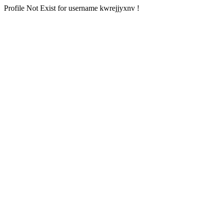
Profile Not Exist for username kwrejjyxnv !