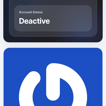
Account Status
Deactive