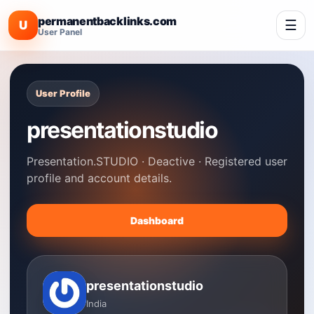
permanentbacklinks.com
☰
U
User Panel
User Profile
presentationstudio
Presentation.STUDIO · Deactive · Registered user
profile and account details.
Dashboard
presentationstudio
India