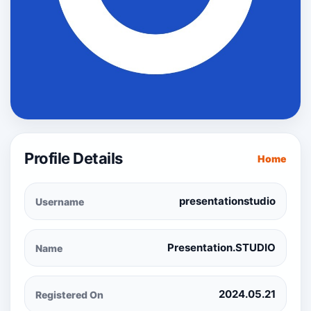
Profile Details
Home
presentationstudio
Username
Presentation.STUDIO
Name
2024.05.21
Registered On