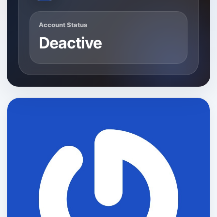
Account Status
Deactive