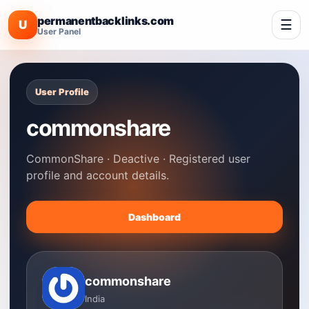
permanentbacklinks.com
☰
U
User Panel
User Profile
commonshare
CommonShare · Deactive · Registered user
profile and account details.
Dashboard
commonshare
India