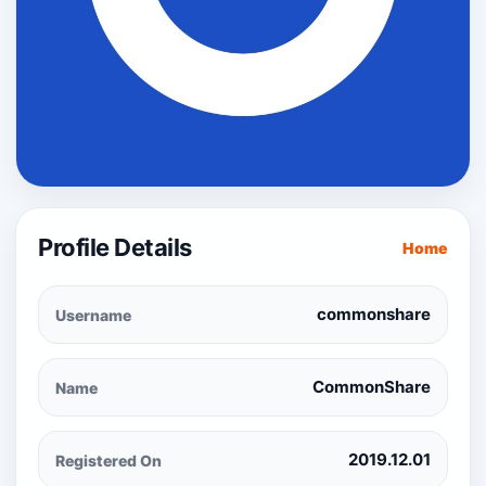
Profile Details
Home
commonshare
Username
CommonShare
Name
2019.12.01
Registered On