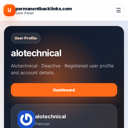
permanentbacklinks.com
☰
U
User Panel
User Profile
alotechnical
Alotechnical · Deactive · Registered user profile
and account details.
Dashboard
alotechnical
Pakistan