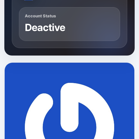
Account Status
Deactive