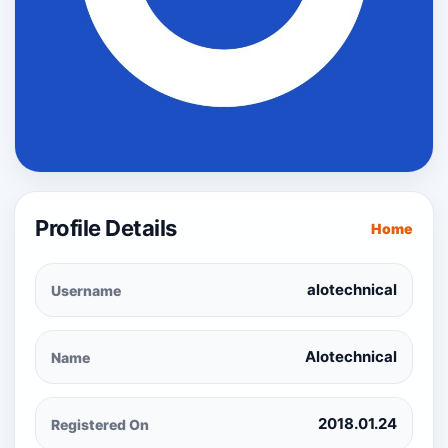
Profile Details
Home
alotechnical
Username
Alotechnical
Name
2018.01.24
Registered On