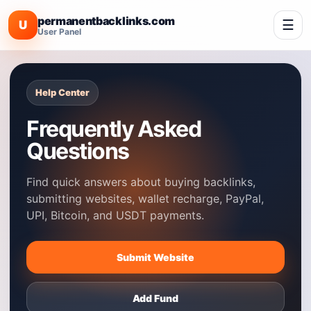
permanentbacklinks.com
☰
U
User Panel
Help Center
Frequently Asked
Questions
Find quick answers about buying backlinks,
submitting websites, wallet recharge, PayPal,
UPI, Bitcoin, and USDT payments.
Submit Website
Add Fund