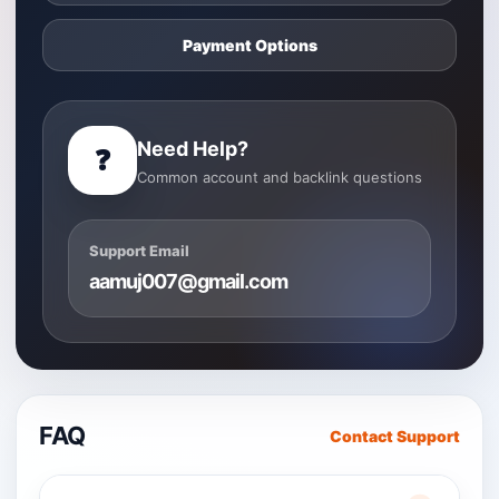
Payment Options
Need Help?
❓
Common account and backlink questions
Support Email
aamuj007@gmail.com
FAQ
Contact Support