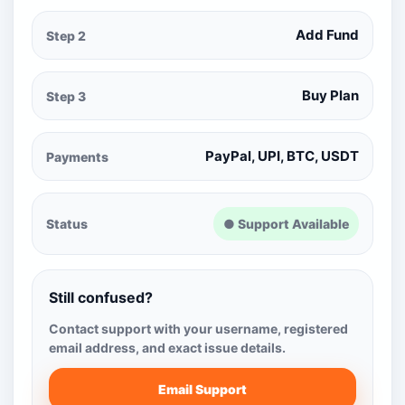
Add Fund
Step 2
Buy Plan
Step 3
PayPal, UPI, BTC, USDT
Payments
Status
● Support Available
Still confused?
Contact support with your username, registered
email address, and exact issue details.
Email Support