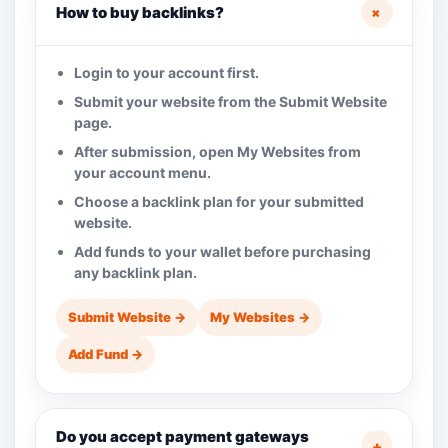
+
How to buy backlinks?
Login to your account first.
Submit your website from the Submit Website
page.
After submission, open My Websites from
your account menu.
Choose a backlink plan for your submitted
website.
Add funds to your wallet before purchasing
any backlink plan.
Submit Website →
My Websites →
Add Fund →
Do you accept payment gateways
+