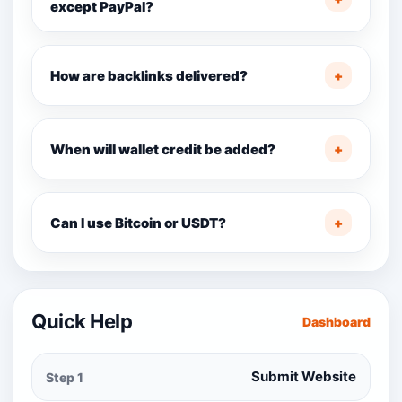
except PayPal?
How are backlinks delivered?
+
When will wallet credit be added?
+
Can I use Bitcoin or USDT?
+
Quick Help
Dashboard
Submit Website
Step 1